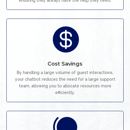
ensuring they always have the help they need.

Cost Savings
By handling a large volume of guest interactions,
your chatbot reduces the need for a large support
team, allowing you to allocate resources more
efficiently.