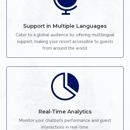

Support in Multiple Languages
Cater to a global audience by offering multilingual
support, making your resort accessible to guests
from around the world.

Real-Time Analytics
Monitor your chatbot’s performance and guest
interactions in real-time.