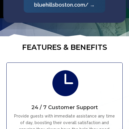
picomountain.com/ →
FEATURES & BENEFITS

24 / 7 Customer Support
Provide guests with immediate assistance any time
of day, boosting their overall satisfaction and