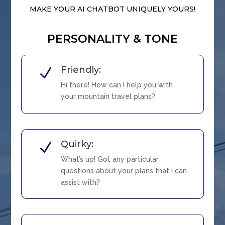
MAKE YOUR AI CHATBOT UNIQUELY YOURS!
PERSONALITY & TONE
Friendly:
N
Hi there! How can I help you with
your mountain travel plans?
Quirky:
N
What’s up! Got any particular
questions about your plans that I can
assist with?