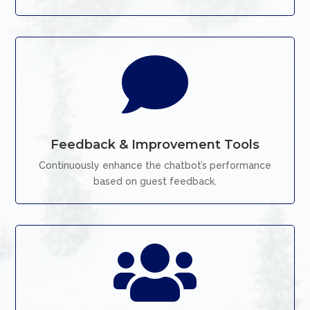

Feedback & Improvement Tools
Continuously enhance the chatbot’s performance
based on guest feedback.
