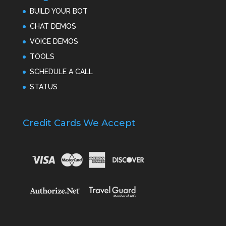
BUILD YOUR BOT
CHAT DEMOS
VOICE DEMOS
TOOLS
SCHEDULE A CALL
STATUS
Credit Cards We Accept