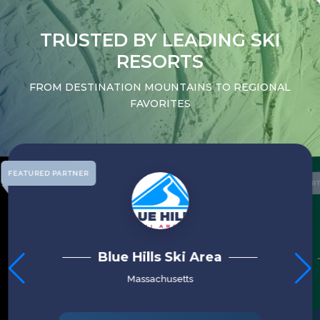
TRUSTED BY LEADING SKI
RESORTS
FROM DESTINATION MOUNTAINS TO REGIONAL
FAVORITES
FEATURED PARTNER
FEATURED PAR
PICO MOUNTAIN
Vermont