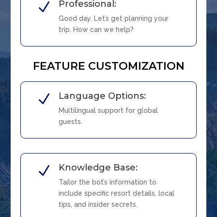
Professional:
N
Good day. Let’s get planning your
trip. How can we help?
FEATURE CUSTOMIZATION
Language Options:
N
Multilingual support for global
guests.
Knowledge Base:
N
Tailor the bot’s information to
include specific resort details, local
tips, and insider secrets.