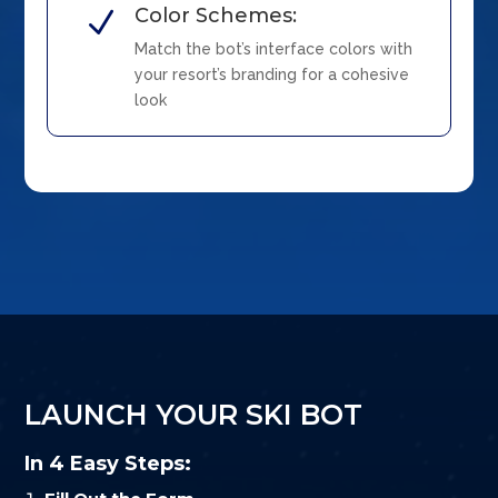
Color Schemes:
N
Match the bot’s interface colors with
your resort’s branding for a cohesive
look
LAUNCH YOUR SKI BOT
In 4 Easy Steps: