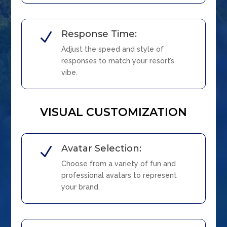
Response Time:
N
Adjust the speed and style of
responses to match your resort’s
vibe.
VISUAL CUSTOMIZATION
Avatar Selection:
N
Choose from a variety of fun and
professional avatars to represent
your brand.