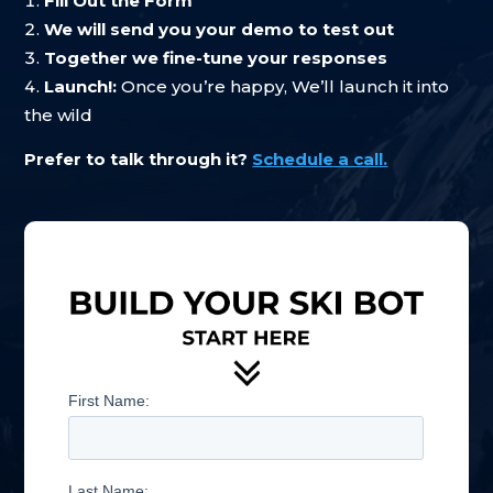
Fill Out the Form
We will send you your demo to test out
Together we fine-tune your responses
Launch!:
Once you’re happy, We’ll launch it into
the wild
Prefer to talk through it?
Schedule a call.