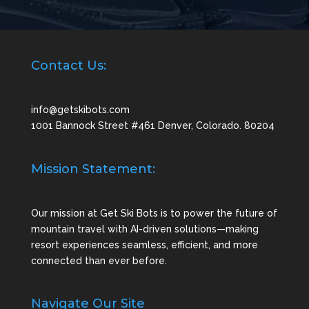
Contact Us:
info@getskibots.com
1001 Bannock Street #461 Denver, Colorado. 80204
Mission Statement:
Our mission at Get Ski Bots is to power the future of
mountain travel with AI-driven solutions—making
resort experiences seamless, efficient, and more
connected than ever before.
Navigate Our Site