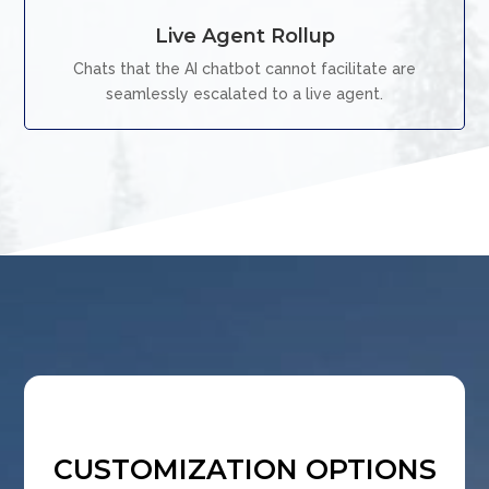
Live Agent Rollup
Chats that the AI chatbot cannot facilitate are
seamlessly escalated to a live agent.
CUSTOMIZATION OPTIONS