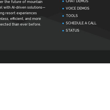
CHAT DEMOS
r the future of mountain
el with AI-driven solutions—
VOICE DEMOS
ng resort experiences
TOOLS
less, efficient, and more
SCHEDULE A CALL
ected than ever before.
STATUS