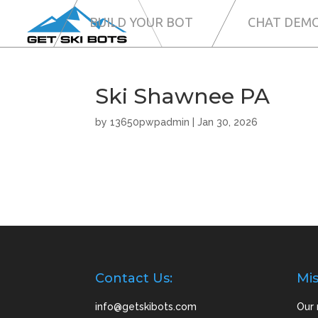
BUILD YOUR BOT
CHAT DEM
Ski Shawnee PA
by
13650pwpadmin
|
Jan 30, 2026
Contact Us:
Mis
info@getskibots.com
Our 