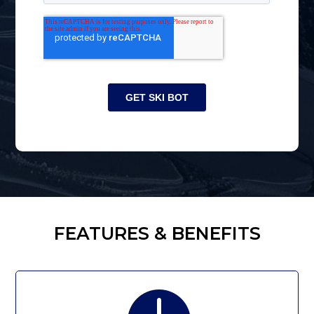
FEATURES & BENEFITS