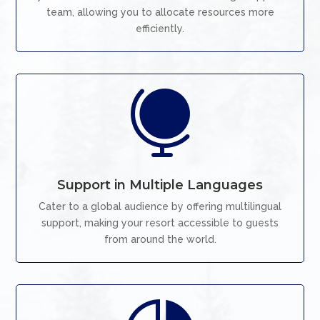
team, allowing you to allocate resources more
efficiently.

Support in Multiple Languages
Cater to a global audience by offering multilingual
support, making your resort accessible to guests
from around the world.