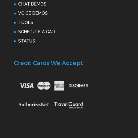
CHAT DEMOS
VOICE DEMOS
TOOLS
SCHEDULE A CALL
STATUS
Credit Cards We Accept