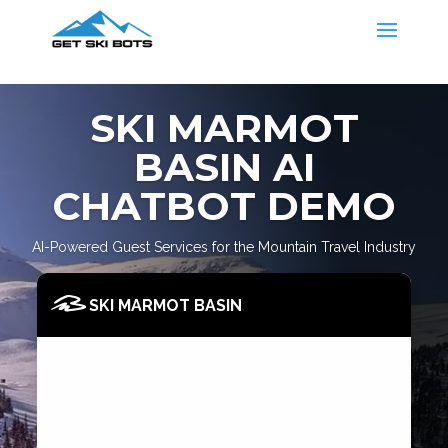
SKI MARMOT
BASIN AI
CHATBOT DEMO
AI-Powered Guest Services for the Mountain Travel Industry
SKI MARMOT BASIN