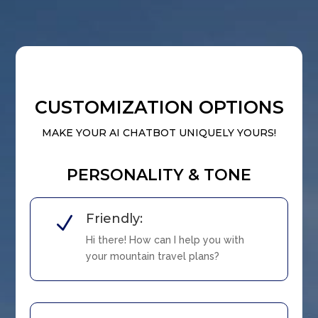
CUSTOMIZATION OPTIONS
MAKE YOUR AI CHATBOT UNIQUELY YOURS!
PERSONALITY & TONE
Friendly:
N
Hi there! How can I help you with
your mountain travel plans?