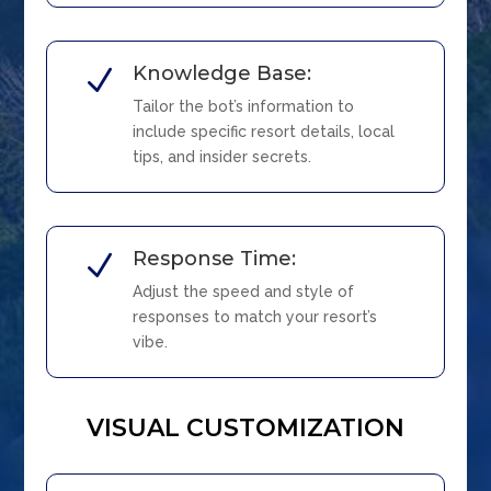
Knowledge Base:
N
Tailor the bot’s information to
include specific resort details, local
tips, and insider secrets.
Response Time:
N
Adjust the speed and style of
responses to match your resort’s
vibe.
VISUAL CUSTOMIZATION