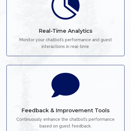

Real-Time Analytics
Monitor your chatbot’s performance and guest
interactions in real-time.

Feedback & Improvement Tools
Continuously enhance the chatbot’s performance
based on guest feedback.