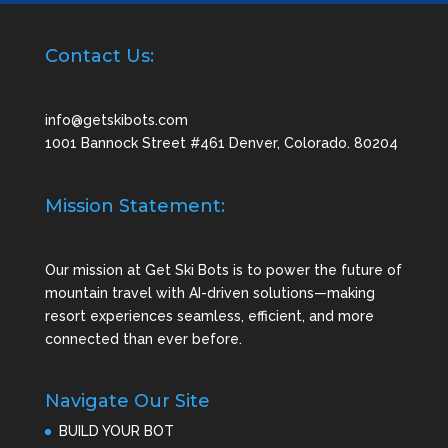
Contact Us:
info@getskibots.com
1001 Bannock Street #461 Denver, Colorado. 80204
Mission Statement:
Our mission at Get Ski Bots is to power the future of
mountain travel with AI-driven solutions—making
resort experiences seamless, efficient, and more
connected than ever before.
Navigate Our Site
BUILD YOUR BOT