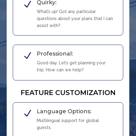
Quirky:
N
What’s up! Got any particular
questions about your plans that I can
assist with?
Professional:
N
Good day. Let’s get planning your
trip. How can we help?
FEATURE CUSTOMIZATION
Language Options:
N
Multilingual support for global
guests.