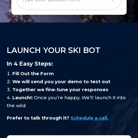
LAUNCH YOUR SKI BOT
In 4 Easy Steps:
Fill Out the Form
We will send you your demo to test out
Together we fine-tune your responses
Launch!:
Once you’re happy, We’ll launch it into
the wild
Prefer to talk through it?
Schedule a call.