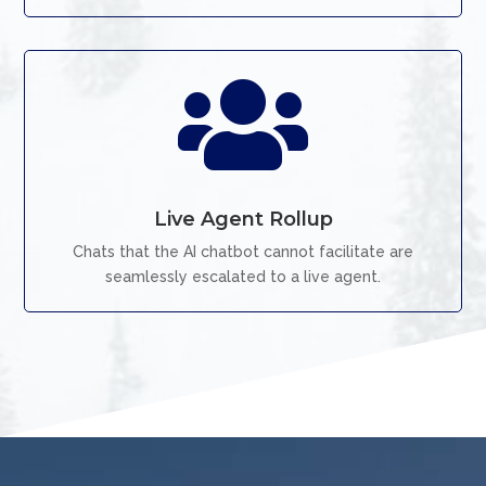

Live Agent Rollup
Chats that the AI chatbot cannot facilitate are
seamlessly escalated to a live agent.