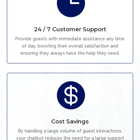

24 / 7 Customer Support
Provide guests with immediate assistance any time
of day, boosting their overall satisfaction and
ensuring they always have the help they need.

Cost Savings
By handling a large volume of guest interactions,
your chatbot reduces the need for a large support