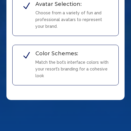
Avatar Selection:
N
Choose from a variety of fun and
professional avatars to represent
your brand.
Color Schemes:
N
Match the bot’s interface colors with
your resort’s branding for a cohesive
look